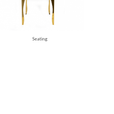
Seating