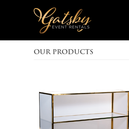
OUR PRODUCTS