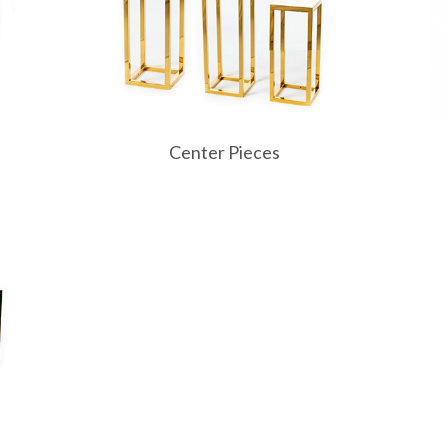
Center Pieces