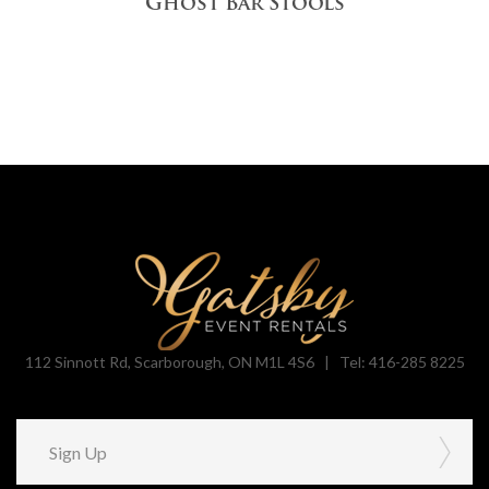
Ghost Bar Stools
112 Sinnott Rd, Scarborough, ON M1L 4S6 |
Tel: 416-285 8225