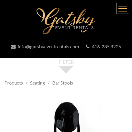
info@gatsbyeventrentals.com
416-285 8225
FILTER
Products
Seating
Bar Stools