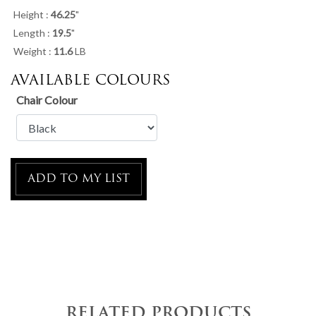
Height :
46.25
"
Length :
19.5
"
Weight :
11.6
LB
AVAILABLE COLOURS
Chair Colour
ADD TO MY LIST
RELATED PRODUCTS