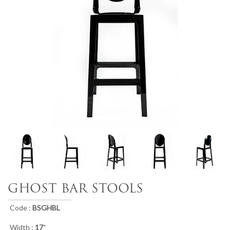
GHOST BAR STOOLS
Code :
BSGHBL
Width :
17
"