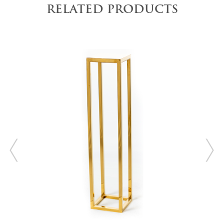
RELATED PRODUCTS