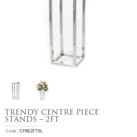
TRENDY CENTRE PIECE
STANDS – 2FT
Code :
CPRE2FTSL