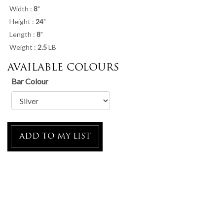
Width :
8
"
Height :
24
"
Length :
8
"
Weight :
2.5
LB
AVAILABLE COLOURS
Bar Colour
ADD TO MY LIST