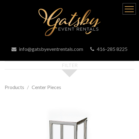
info@gatsbyeventrentals.com
416-285 8225
FILTER
Products
Center Pieces