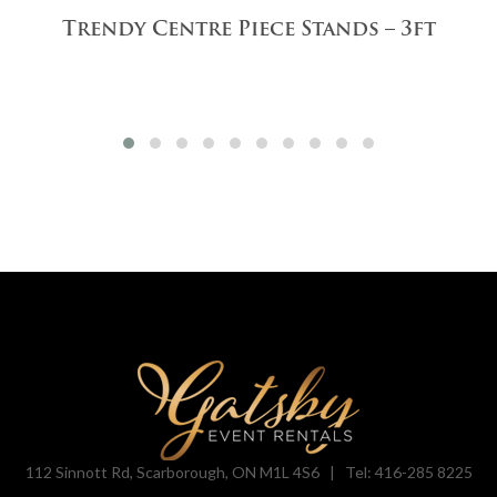
Trendy Centre Piece Stands – 3ft
112 Sinnott Rd, Scarborough, ON M1L 4S6 |
Tel: 416-285 8225