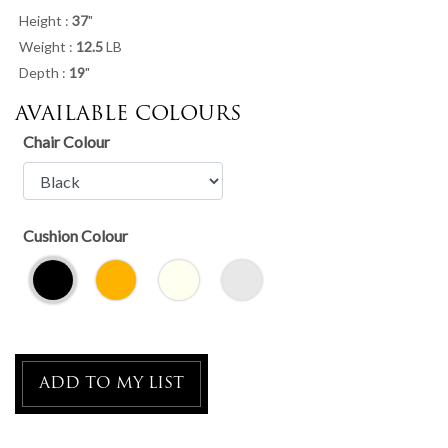
Height :
37
"
Weight :
12.5
LB
Depth :
19
"
AVAILABLE COLOURS
Chair Colour
Cushion Colour
ADD TO MY LIST