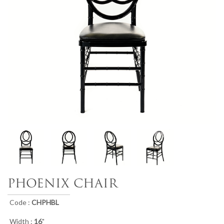
PHOENIX CHAIR
Code :
CHPHBL
Width :
16
"