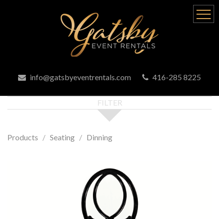
info@gatsbyeventrentals.com
416-285 8225
FILTER
Products
Seating
Dinning