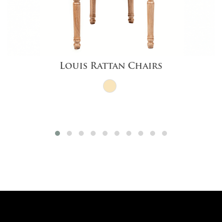
Louis Rattan Chairs