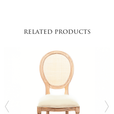
RELATED PRODUCTS