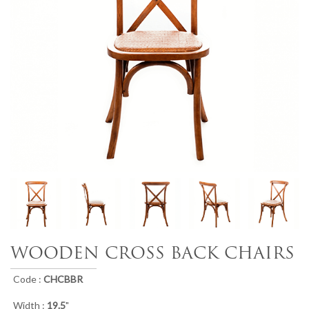
WOODEN CROSS BACK CHAIRS
Code :
CHCBBR
Width :
19.5
"