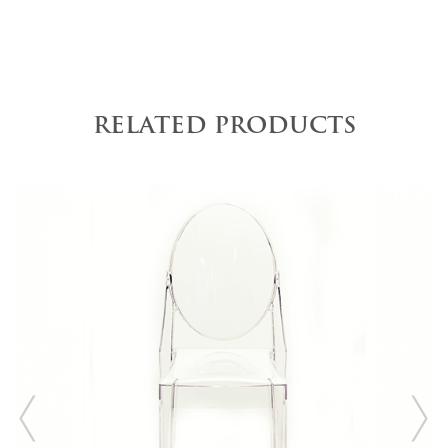
RELATED PRODUCTS