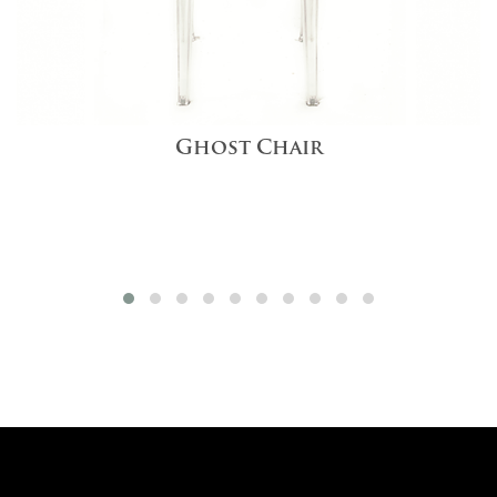
Ghost Chair