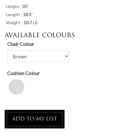
Height :
35
"
Length :
18.5
"
Weight :
10.7
LB
AVAILABLE COLOURS
Chair Colour
Cushion Colour
ADD TO MY LIST