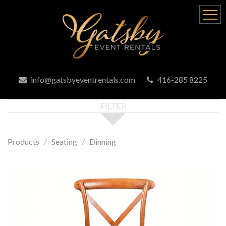
info@gatsbyeventrentals.com
416-285 8225
FILTER
Products
Seating
Dinning